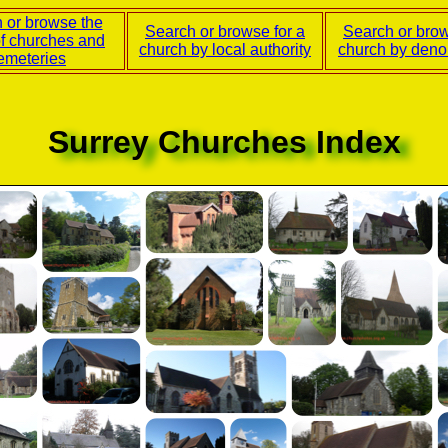
 or browse the
Search or browse for a
Search or brow
of churches and
church by local authority
church by deno
emeteries
Surrey Churches Index