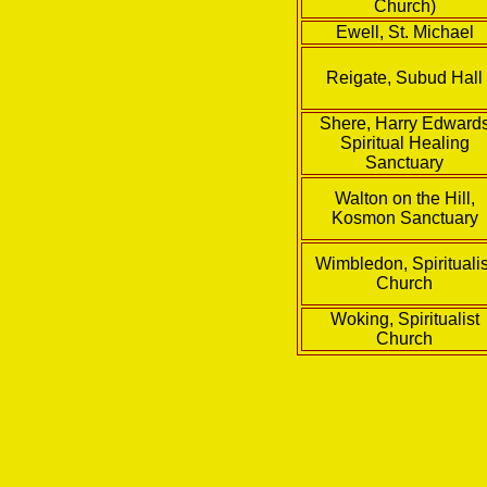
Church)
Ewell, St. Michael
Reigate, Subud Hall
Shere, Harry Edward
Spiritual Healing
Sanctuary
Walton on the Hill,
Kosmon Sanctuary
Wimbledon, Spiritualis
Church
Woking, Spiritualist
Church