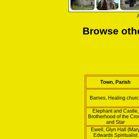
A
Browse othe
Town, Parish
Barnes, Healing chur
Elephant and Castle,
Brotherhood of the Cro
and Star
Ewell, Glyn Hall (Mar
Edwards Spiritualist