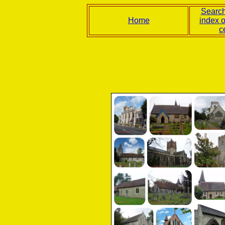
Search
Home
index 
c