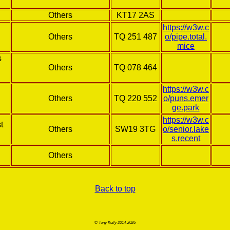
Others
KT17 2AS
https://w3w.c
Others
TQ 251 487
o/pipe.total.
mice
s
Others
TQ 078 464
https://w3w.c
Others
TQ 220 552
o/puns.emer
ge.park
https://w3w.c
t
Others
SW19 3TG
o/senior.lake
s.recent
Others
Back to top
© Tony Kelly 2014-2026