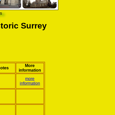
ns
toric Surrey
More
otes
information
more
information