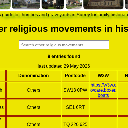
 guide to churches and graveyards in Surrey for family historia
r religious movements in his
9 entries found
last updated 29 May 2026
Denomination
Postcode
W3W
N
https://w3w.c
ch
Others
SW13 0PW
o/care.boxer.
boats
ss
Others
SE1 6RT
y
Others
TQ 220 625