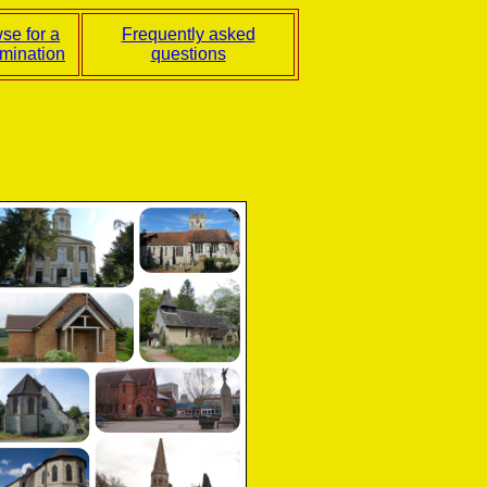
se for a
Frequently asked
mination
questions