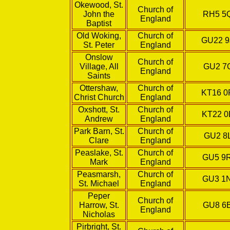
Okewood, St.
Church of
John the
RH5 5
England
Baptist
Old Woking,
Church of
GU22 9
St. Peter
England
Onslow
Church of
Village, All
GU2 7
England
Saints
Ottershaw,
Church of
KT16 0
Christ Church
England
Oxshott, St.
Church of
KT22 0
Andrew
England
Park Barn, St.
Church of
GU2 8
Clare
England
Peaslake, St.
Church of
GU5 9
Mark
England
Peasmarsh,
Church of
GU3 1
St. Michael
England
Peper
Church of
Harrow, St.
GU8 6
England
Nicholas
Pirbright, St.