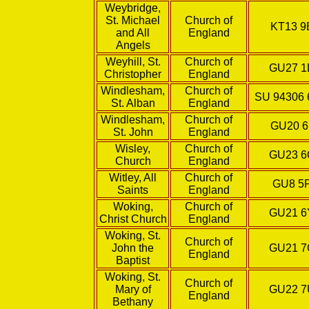
Weybridge,
St. Michael
Church of
KT13 
and All
England
Angels
Weyhill, St.
Church of
GU27 
Christopher
England
Windlesham,
Church of
SU 94306 
St. Alban
England
Windlesham,
Church of
GU20 
St. John
England
Wisley,
Church of
GU23 
Church
England
Witley, All
Church of
GU8 5
Saints
England
Woking,
Church of
GU21 
Christ Church
England
Woking, St.
Church of
John the
GU21 
England
Baptist
Woking, St.
Church of
Mary of
GU22 
England
Bethany