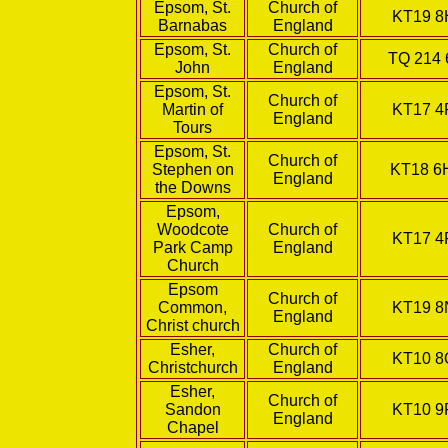
Epsom, St.
Church of
KT19 
Barnabas
England
Epsom, St.
Church of
TQ 214 
John
England
Epsom, St.
Church of
Martin of
KT17 4
England
Tours
Epsom, St.
Church of
Stephen on
KT18 
England
the Downs
Epsom,
Woodcote
Church of
KT17 4
Park Camp
England
Church
Epsom
Church of
Common,
KT19 
England
Christ church
Esher,
Church of
KT10 
Christchurch
England
Esher,
Church of
Sandon
KT10 9
England
Chapel