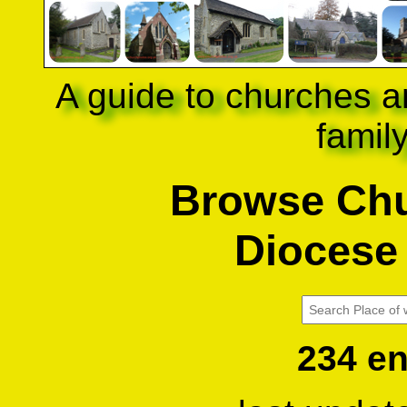
A guide to churches a
famil
Browse Chu
Diocese 
234 en