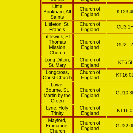
Little
Church of
Bookham, All
KT23 4
England
Saints
Littleton, St.
Church of
GU3 1
Francis
England
Littlewick, St.
Thomas
Church of
GU21 2
Mission
England
Church
Long Ditton,
Church of
KT6 5
St. Mary
England
Longcross,
Church of
KT16 
Christ Church
England
Lower
Bourne, St.
Church of
GU10 
Martin by the
England
Green
Lyne, Holy
Church of
KT16 0
Trinity
England
Mayford,
Church of
Emmanuel
GU22 
England
Church