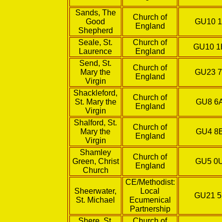
Sands, The
Church of
Good
GU10 1
England
Shepherd
Seale, St.
Church of
GU10 
Laurence
England
Send, St.
Church of
Mary the
GU23 7
England
Virgin
Shackleford,
Church of
St. Mary the
GU8 6
England
Virgin
Shalford, St.
Church of
Mary the
GU4 8
England
Virgin
Shamley
Church of
Green, Christ
GU5 0
England
Church
CE/Methodist:
Sheerwater,
Local
GU21 5
St. Michael
Ecumenical
Partnership
Shere, St.
Church of