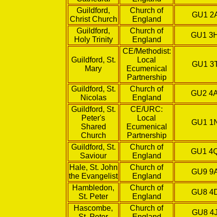
Guildford,
Church of
GU1 2
Christ Church
England
Guildford,
Church of
GU1 3
Holy Trinity
England
CE/Methodist:
Guildford, St.
Local
GU1 3
Mary
Ecumenical
Partnership
Guildford, St.
Church of
GU2 4
Nicolas
England
Guildford, St.
CE/URC:
Peter's
Local
GU1 1
Shared
Ecumenical
Church
Partnership
Guildford, St.
Church of
GU1 4
Saviour
England
Hale, St. John
Church of
GU9 9
the Evangelist
England
Hambledon,
Church of
GU8 4
St. Peter
England
Hascombe,
Church of
GU8 4
St. Peter
England