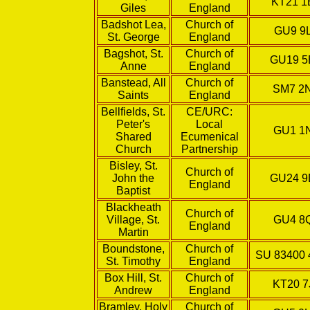
KT21 
Giles
England
Badshot Lea,
Church of
GU9 9
St. George
England
Bagshot, St.
Church of
GU19 
Anne
England
Banstead, All
Church of
SM7 2
Saints
England
Bellfields, St.
CE/URC:
Peter's
Local
GU1 1
Shared
Ecumenical
Church
Partnership
Bisley, St.
Church of
John the
GU24 
England
Baptist
Blackheath
Church of
Village, St.
GU4 8
England
Martin
Boundstone,
Church of
SU 83400 
St. Timothy
England
Box Hill, St.
Church of
KT20 7
Andrew
England
Bramley, Holy
Church of