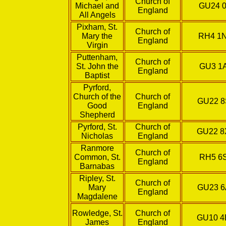
Church of
Michael and
GU24 0
England
All Angels
Pixham, St.
Church of
Mary the
RH4 1
England
Virgin
Puttenham,
Church of
St. John the
GU3 1
England
Baptist
Pyrford,
Church of the
Church of
GU22 
Good
England
Shepherd
Pyrford, St.
Church of
GU22 
Nicholas
England
Ranmore
Church of
Common, St.
RH5 6
England
Barnabas
Ripley, St.
Church of
Mary
GU23 
England
Magdalene
Rowledge, St.
Church of
GU10 
James
England