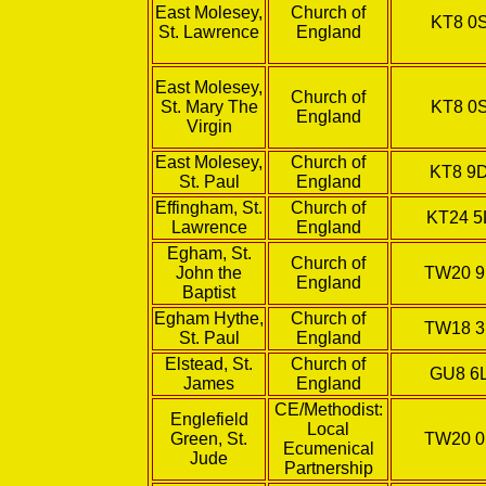
East Molesey,
Church of
KT8 0
St. Lawrence
England
East Molesey,
Church of
St. Mary The
KT8 0
England
Virgin
East Molesey,
Church of
KT8 9
St. Paul
England
Effingham, St.
Church of
KT24 5
Lawrence
England
Egham, St.
Church of
John the
TW20 
England
Baptist
Egham Hythe,
Church of
TW18 
St. Paul
England
Elstead, St.
Church of
GU8 6
James
England
CE/Methodist:
Englefield
Local
Green, St.
TW20 
Ecumenical
Jude
Partnership