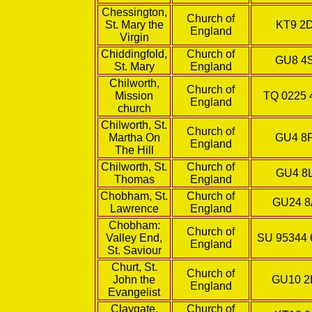
Chessington,
Church of
St. Mary the
KT9 2
England
Virgin
Chiddingfold,
Church of
GU8 4
St. Mary
England
Chilworth,
Church of
Mission
TQ 0225 
England
church
Chilworth, St.
Church of
Martha On
GU4 8
England
The Hill
Chilworth, St.
Church of
GU4 8
Thomas
England
Chobham, St.
Church of
GU24 
Lawrence
England
Chobham:
Church of
Valley End,
SU 95344 
England
St. Saviour
Churt, St.
Church of
John the
GU10 
England
Evangelist
Claygate,
Church of