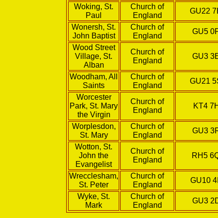
Woking, St.
Church of
GU22 
Paul
England
Wonersh, St.
Church of
GU5 0
John Baptist
England
Wood Street
Church of
Village, St.
GU3 3
England
Alban
Woodham, All
Church of
GU21 
Saints
England
Worcester
Church of
Park, St. Mary
KT4 7
England
the Virgin
Worplesdon,
Church of
GU3 3
St. Mary
England
Wotton, St.
Church of
John the
RH5 6
England
Evangelist
Wrecclesham,
Church of
GU10 
St. Peter
England
Wyke, St.
Church of
GU3 2
Mark
England