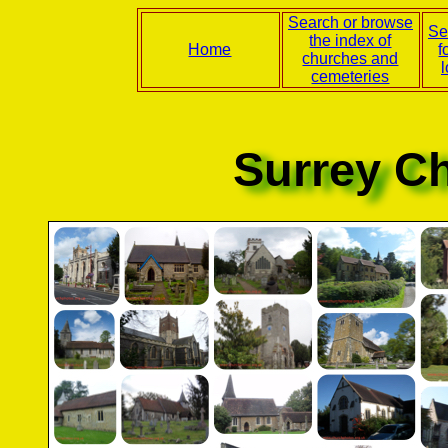
Search or browse
Se
the index of
Home
f
churches and
l
cemeteries
Surrey C