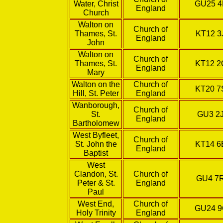
Water, Christ
GU25 
England
Church
Walton on
Church of
Thames, St.
KT12 3
England
John
Walton on
Church of
Thames, St.
KT12 
England
Mary
Walton on the
Church of
KT20 
Hill, St. Peter
England
Wanborough,
Church of
St.
GU3 2
England
Bartholomew
West Byfleet,
Church of
St. John the
KT14 
England
Baptist
West
Clandon, St.
Church of
GU4 7
Peter & St.
England
Paul
West End,
Church of
GU24 
Holy Trinity
England