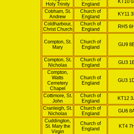
KT10 0
Holy Trinity
England
Cobham, St.
Church of
KY11 3
Andrew
England
Coldharbour,
Church of
RH5 6
Christ Church
England
Compton, St.
Church of
GU9 8
Mary
England
Compton, St.
Church of
GU3 1
Nicholas
England
Compton,
Watts
Church of
GU3 1
Cemetery
England
Chapel
Cottimore, St.
Church of
KT12 3
John
England
Cranleigh, St.
Church of
GU6 8
Nicholas
England
Cuddington,
Church of
St. Mary the
KT4 7
England
Virgin