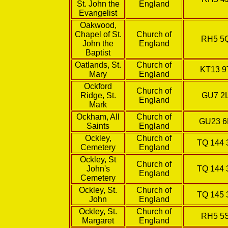
St. John the
England
Evangelist
Oakwood,
Chapel of St.
Church of
RH5 5
John the
England
Baptist
Oatlands, St.
Church of
KT13 9
Mary
England
Ockford
Church of
Ridge, St.
GU7 2
England
Mark
Ockham, All
Church of
GU23 
Saints
England
Ockley,
Church of
TQ 144 
Cemetery
England
Ockley, St
Church of
John's
TQ 144 
England
Cemetery
Ockley, St.
Church of
TQ 145 
John
England
Ockley, St.
Church of
RH5 5
Margaret
England