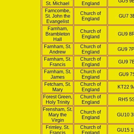
GU5 9
St. Michael
England
Farncombe,
Church of
St. John the
GU7 3
England
Evangelist
Farnham,
Church of
Brambleton
GU9 8
England
Hall
Farnham, St.
Church of
GU9 7
Andrew
England
Farnham, St.
Church of
GU9 7
Francis
England
Farnham, St.
Church of
GU9 7
James
England
Fetcham, St.
Church of
KT22 9
Mary
England
Forest Green,
Church of
RH5 5
Holy Trinity
England
Frensham, St.
Church of
Mary the
GU10 
England
Virgin
Frimley, St.
Church of
GU15 
Francis
England