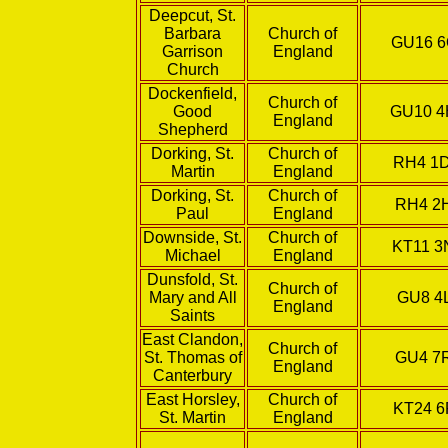
Deepcut, St.
Barbara
Church of
GU16 
Garrison
England
Church
Dockenfield,
Church of
Good
GU10 
England
Shepherd
Dorking, St.
Church of
RH4 1
Martin
England
Dorking, St.
Church of
RH4 2
Paul
England
Downside, St.
Church of
KT11 
Michael
England
Dunsfold, St.
Church of
Mary and All
GU8 4
England
Saints
East Clandon,
Church of
St. Thomas of
GU4 7
England
Canterbury
East Horsley,
Church of
KT24 6
St. Martin
England