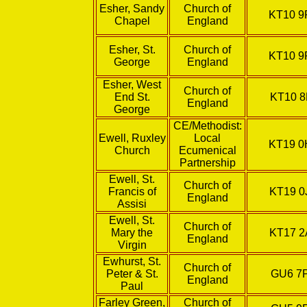
Esher, Sandy
Church of
KT10 9
Chapel
England
Esher, St.
Church of
KT10 9
George
England
Esher, West
Church of
End St.
KT10 8
England
George
CE/Methodist:
Ewell, Ruxley
Local
KT19 
Church
Ecumenical
Partnership
Ewell, St.
Church of
Francis of
KT19 0
England
Assisi
Ewell, St.
Church of
Mary the
KT17 2
England
Virgin
Ewhurst, St.
Church of
Peter & St.
GU6 7
England
Paul
Farley Green,
Church of