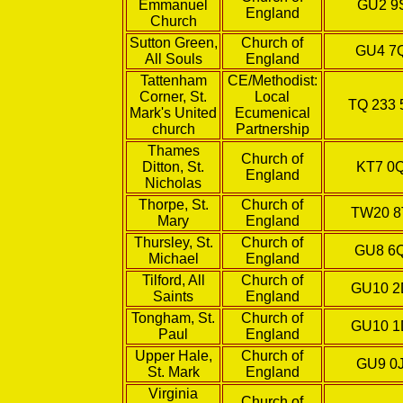
Emmanuel
GU2 9
England
Church
Sutton Green,
Church of
GU4 7
All Souls
England
Tattenham
CE/Methodist:
Corner, St.
Local
TQ 233 
Mark's United
Ecumenical
church
Partnership
Thames
Church of
Ditton, St.
KT7 0
England
Nicholas
Thorpe, St.
Church of
TW20 
Mary
England
Thursley, St.
Church of
GU8 6
Michael
England
Tilford, All
Church of
GU10 
Saints
England
Tongham, St.
Church of
GU10 
Paul
England
Upper Hale,
Church of
GU9 0
St. Mark
England
Virginia
Church of