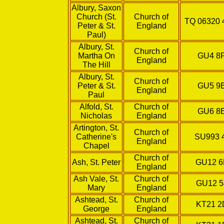
Albury, Saxon
Church (St.
Church of
TQ 06320 
Peter & St.
England
Paul)
Albury, St.
Church of
Martha On
GU4 8
England
The Hill
Albury, St.
Church of
Peter & St.
GU5 9
England
Paul
Alfold, St.
Church of
GU6 8
Nicholas
England
Artington, St.
Church of
Catherine's
SU993 
England
Chapel
Church of
Ash, St. Peter
GU12 
England
Ash Vale, St.
Church of
GU12 5
Mary
England
Ashtead, St.
Church of
KT21 
George
England
Ashtead, St.
Church of