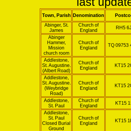
last upda
Town, Parish
Denomination
Postco
Abinger, St.
Church of
RH5 6
James
England
Abinger
Hammer,
Church of
TQ 09753 
Mission
England
church room
Addlestone,
Church of
St. Augustine.
KT15 
England
(Albert Road)
Addlestone,
St. Augustine.
Church of
KT15 
(Weybridge
England
Road)
Addlestone,
Church of
KT15 1
St. Paul
England
Addlestone,
St. Paul
Church of
KT15 1
Closed Burial
England
Ground