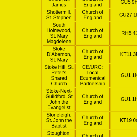
GU5 9
James
England
Shottermill,
Church of
GU27 
St. Stephen
England
South
Holmwood,
Church of
RH5 4
St. Mary
England
Magdelene
Stoke
Church of
D'Abernon,
KT11 3
England
St. Mary
Stoke Hill, St.
CE/URC:
Peter's
Local
GU1 1
Shared
Ecumenical
Church
Partnership
Stoke-Next-
Guildford, St
Church of
GU1 1
John the
England
Evangelist
Stoneleigh,
Church of
St. John the
KT19 0
England
Baptist
Stoughton,
Church of