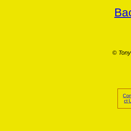
Bac
© Tony
Con
ct 