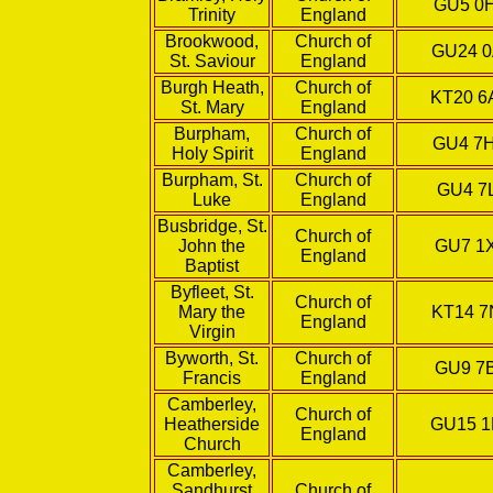
GU5 0
Trinity
England
Brookwood,
Church of
GU24 
St. Saviour
England
Burgh Heath,
Church of
KT20 
St. Mary
England
Burpham,
Church of
GU4 7
Holy Spirit
England
Burpham, St.
Church of
GU4 7
Luke
England
Busbridge, St.
Church of
John the
GU7 1
England
Baptist
Byfleet, St.
Church of
Mary the
KT14 7
England
Virgin
Byworth, St.
Church of
GU9 7
Francis
England
Camberley,
Church of
Heatherside
GU15 
England
Church
Camberley,
Sandhurst
Church of