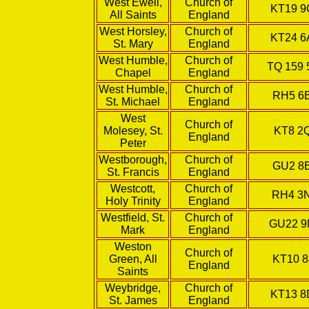
West Ewell,
Church of
KT19 
All Saints
England
West Horsley,
Church of
KT24 6
St. Mary
England
West Humble,
Church of
TQ 159 
Chapel
England
West Humble,
Church of
RH5 6
St. Michael
England
West
Church of
Molesey, St.
KT8 2
England
Peter
Westborough,
Church of
GU2 8
St. Francis
England
Westcott,
Church of
RH4 3
Holy Trinity
England
Westfield, St.
Church of
GU22 
Mark
England
Weston
Church of
Green, All
KT10 8
England
Saints
Weybridge,
Church of
KT13 8
St. James
England