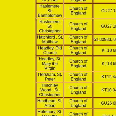
Haslemere,
Church of
St.
GU27 
England
Bartholomew
Haslemere,
Church of
St.
GU27 
England
Christopher
Hatchford , St.
Church of
51.30983,-
Matthew
England
Headley, Old
Church of
KT18 6
Church
England
Headley, St.
Church of
Mary the
KT18 6
England
Virgin
Hersham, St.
Church of
KT12 4
Peter
England
Hinchley
Church of
Wood , St.
KT10 
England
Christopher
Hindhead, St.
Church of
GU26 
Alban
England
Holmbury, St.
Church of