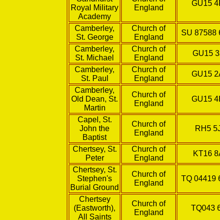
GU15 
Royal Military
England
Academy
Camberley,
Church of
SU 87588 
St. George
England
Camberley,
Church of
GU15 3
St. Michael
England
Camberley,
Church of
GU15 
St. Paul
England
Camberley,
Church of
Old Dean, St.
GU15 
England
Martin
Capel, St.
Church of
John the
RH5 5
England
Baptist
Chertsey, St.
Church of
KT16 8
Peter
England
Chertsey, St.
Church of
Stephen's
TQ 04419 
England
Burial Ground
Chertsey
Church of
(Eastworth),
TQ043 
England
All Saints