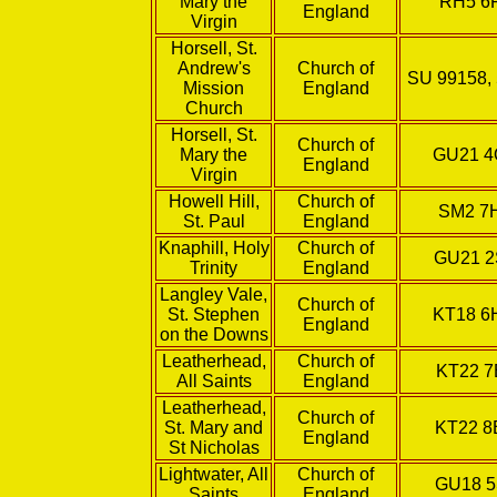
Mary the
RH5 6
England
Virgin
Horsell, St.
Andrew's
Church of
SU 99158,
Mission
England
Church
Horsell, St.
Church of
Mary the
GU21 
England
Virgin
Howell Hill,
Church of
SM2 7
St. Paul
England
Knaphill, Holy
Church of
GU21 
Trinity
England
Langley Vale,
Church of
St. Stephen
KT18 
England
on the Downs
Leatherhead,
Church of
KT22 7
All Saints
England
Leatherhead,
Church of
St. Mary and
KT22 
England
St Nicholas
Lightwater, All
Church of
GU18 5
Saints
England