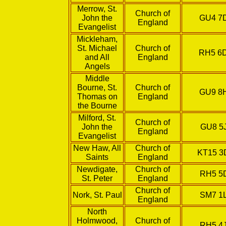
Merrow, St.
Church of
John the
GU4 7
England
Evangelist
Mickleham,
St. Michael
Church of
RH5 6
and All
England
Angels
Middle
Bourne, St.
Church of
GU9 8
Thomas on
England
the Bourne
Milford, St.
Church of
John the
GU8 5
England
Evangelist
New Haw, All
Church of
KT15 
Saints
England
Newdigate,
Church of
RH5 5
St. Peter
England
Church of
Nork, St. Paul
SM7 1
England
North
Holmwood,
Church of
RH5 4