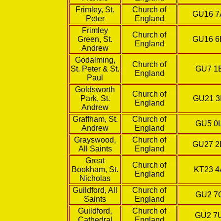
Frimley, St.
Church of
GU16 
Peter
England
Frimley
Church of
Green, St.
GU16 
England
Andrew
Godalming,
Church of
St. Peter & St.
GU7 1
England
Paul
Goldsworth
Church of
Park, St.
GU21 
England
Andrew
Graffham, St.
Church of
GU5 0
Andrew
England
Grayswood,
Church of
GU27 
All Saints
England
Great
Church of
Bookham, St.
KT23 4
England
Nicholas
Guildford, All
Church of
GU2 7
Saints
England
Guildford,
Church of
GU2 7
Cathedral
England